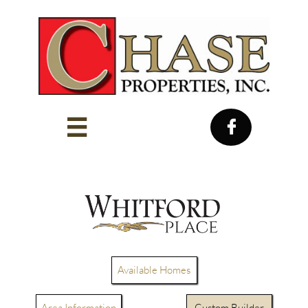


Available Homes
Area Information
Custom Builder