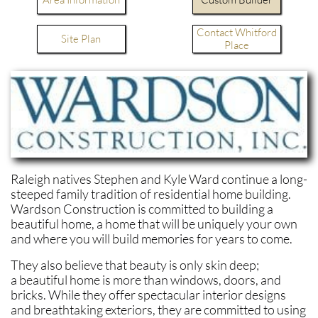
Contact Whitford
Site Plan
Place
Raleigh natives Stephen and Kyle Ward continue a long-
steeped family tradition of residential home building.
Wardson Construction is committed to building a
beautiful home, a home that will be uniquely your own
and where you will build memories for years to come.
They also believe that beauty is only skin deep;
a beautiful home is more than windows, doors, and
bricks. While they offer spectacular interior designs
and breathtaking exteriors, they are committed to using