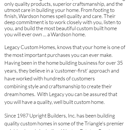
only quality products, superior craftsmanship, and the
utmost care in building your home. From footing to
finish, Wardson homes spell quality and care. Their
deep commitment is to work closely with you, listen to
you, and build the most beautiful custom built home
you will ever own ... a Wardson home.
Legacy Custom Homes, knows that your home is one of
the most important purchases you can ever make.
Having been in the home building business for over 35
years, they believe in a ‘customer-first’ approach and
have worked with hundreds of customers
combining style and craftsmanship to create their
dream homes. With Legacy you can be assured that
you will have a quality, well built custom home.
Since 1987 Upright Builders, Inc. has been building
quality custom homes in some of the Triangle's premier