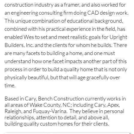
construction industry as a framer, and also worked for
an engineering consulting firm doing CAD design work.
This unique combination of educational background,
combined with his practical experience in the field, has
enabled Wes to set and meet realistic goals for Upright
Builders, Inc. and the clients for whom he builds. There
are many facets to building a home, and one must
understand how one facet impacts another part of this
process in order to build a quality home that is not only
physically beautiful, but that will age gracefully over
time.​
Based in Cary, Bench Construction currently works in
all areas of Wake County, NC; including Cary, Apex,
Raleigh, and Fuquay-Varina. They believe in personal
relationships, attention to detail, and above all,
building quality custom homes for their clients.