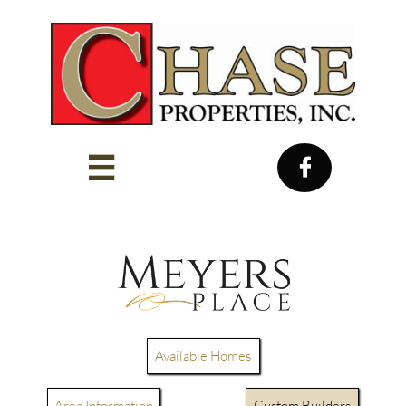


Available Homes
Area Information
Custom Builders