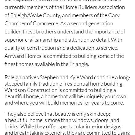
currently members of the Home Builders Association
of Raleigh/Wake County, and members of the Cary
Chamber of Commerce. As a second generation
builder, these brothers understand the importance of
superior craftsmanship and attention to detail. With
quality of construction and a dedication to service,
Amward Homes is committed to building some of the
finest homes available in the Triangle.
Raleigh natives Stephen and Kyle Ward continue a long-
steeped family tradition of residential home building.
Wardson Construction is committed to building a
beautiful home, a home that will be uniquely your own
and where you will build memories for years to come.
They also believe that beauty is only skin deep;
a beautiful home is more than windows, doors, and
bricks. While they offer spectacular interior designs
and breathtaking exteriors, they are committed to using