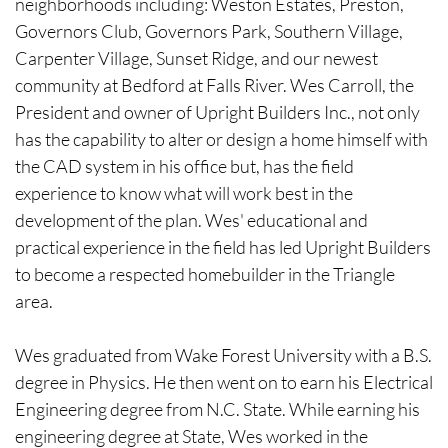
neighborhoods including: Weston Estates, Preston,
Governors Club, Governors Park, Southern Village,
Carpenter Village, Sunset Ridge, and our newest
community at Bedford at Falls River. Wes Carroll, the
President and owner of Upright Builders Inc., not only
has the capability to alter or design a home himself with
the CAD system in his office but, has the field
experience to know what will work best in the
development of the plan. Wes' educational and
practical experience in the field has led Upright Builders
to become a respected homebuilder in the Triangle
area.
-
Wes graduated from Wake Forest University with a B.S.
degree in Physics. He then went on to earn his Electrical
Engineering degree from N.C. State. While earning his
engineering degree at State, Wes worked in the