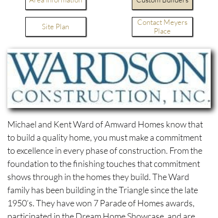
Contact Meyers
Site Plan
Place
Michael and Kent Ward of Amward Homes know that
to build a quality home, you must make a commitment
to excellence in every phase of construction. From the
foundation to the finishing touches that commitment
shows through in the homes they build. The Ward
family has been building in the Triangle since the late
1950’s. They have won 7 Parade of Homes awards,
participated in the Dream Home Showcase, and are