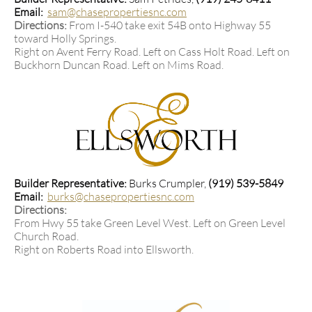
Email:
sam@chasepropertiesnc.com
Directions:
From I-540 take exit 54B onto Highway 55
toward Holly Springs.
Right on Avent Ferry Road. L
eft on Cass Holt Road. Left on
Buckhorn Duncan Road. L
eft on Mims Road.
Builder Representative:
Burks Crumpler,
(919) 539-5849​
Email:
burks@chasepropertiesnc.com
Directions:
From Hwy 55 take Green Level West. Left on Green Level
Church Road.
Right on Roberts Road into Ellsworth.