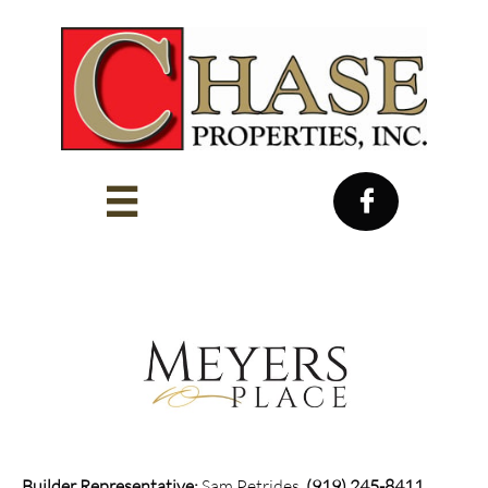


Builder Representative:
Sam Petrides,
(919) 245-8411​​