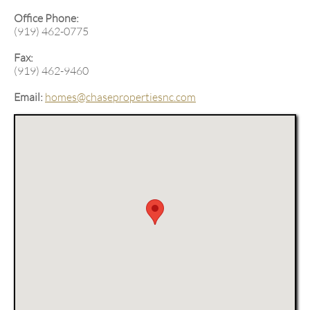
-
Office Phone:
(919) 462-0775
Fax:
(919) 462-9460
Email:
homes@chasepropertiesnc.com