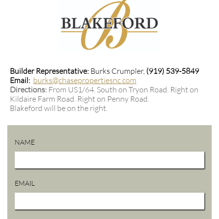
Builder Representative:
Burks Crumpler,
(919) 539-5849
Email:
burks@chasepropertiesnc.com
Directions:
From US1/64. South on Tryon Road. Right on
Kildaire Farm Road. Right on Penny Road.
Blakeford will be on the right.
NAME
EMAIL