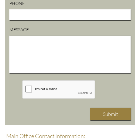
PHONE
MESSAGE
Submit
Main Office Contact Information: