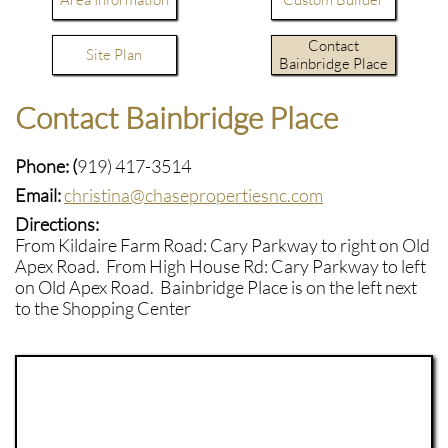
Contact
Site Plan
Bainbridge Place
Contact Bainbridge Place
Phone: (
919) 417-3514
-
Email:
christina@chasepropertiesnc.com
-
Directions:
From Kildaire Farm Road: Cary Parkway to right on Old
Apex Road. From High House Rd: Cary Parkway to left
on Old Apex Road. Bainbridge Place is on the left next
to the Shopping Center