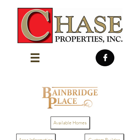


Available Homes
Area Information
Custom Builder